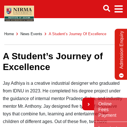
Admission Enquiry
Home
News Events
A Student’s Journey Of Excellence
A Student’s Journey of
Excellence
Jay Adhiya is a creative industrial designer who graduated
from IDNU in 2023. He completed his degree project under
the guidance of internal mentor Pradeep Sahu, and industry
Online
mentor Mr. Anthony. Jay designed five types of innovative
Fees
toys that combine fun, learning and entertainment for
Payment
children of different ages. Out of these five, two have