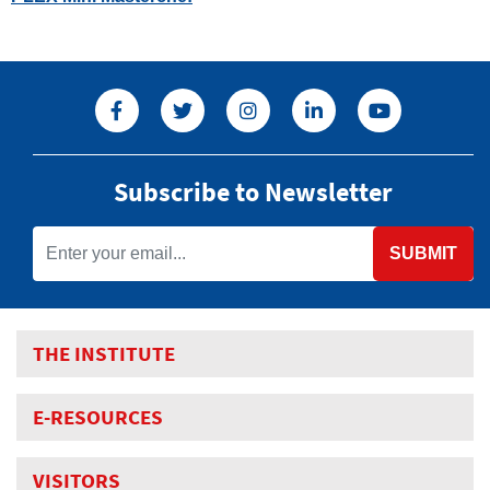
Subscribe to Newsletter
SUBMIT
THE INSTITUTE
E-RESOURCES
VISITORS