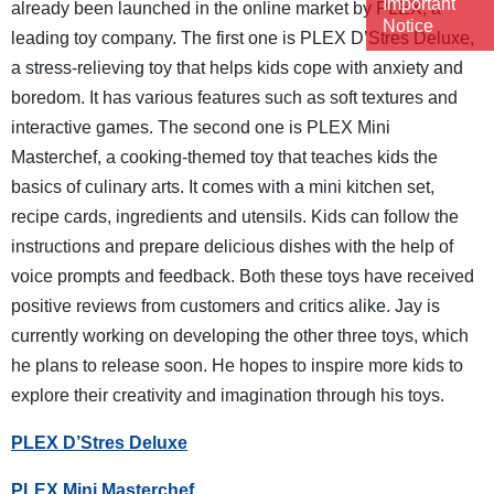
Important
already been launched in the online market by PLEX, a
Notice
leading toy company. The first one is PLEX D’Stres Deluxe,
a stress-relieving toy that helps kids cope with anxiety and
boredom. It has various features such as soft textures and
interactive games. The second one is PLEX Mini
Masterchef, a cooking-themed toy that teaches kids the
basics of culinary arts. It comes with a mini kitchen set,
recipe cards, ingredients and utensils. Kids can follow the
instructions and prepare delicious dishes with the help of
voice prompts and feedback. Both these toys have received
positive reviews from customers and critics alike. Jay is
currently working on developing the other three toys, which
he plans to release soon. He hopes to inspire more kids to
explore their creativity and imagination through his toys.
PLEX D’Stres Deluxe
PLEX Mini Masterchef