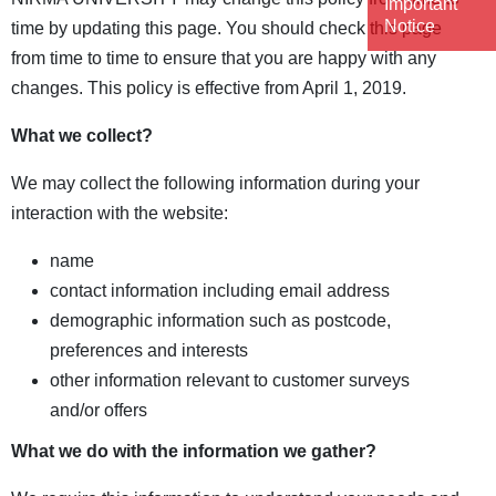
Important
Notice
time by updating this page. You should check this page
from time to time to ensure that you are happy with any
changes. This policy is effective from April 1, 2019.
What we collect?
We may collect the following information during your
interaction with the website:
name
contact information including email address
demographic information such as postcode,
preferences and interests
other information relevant to customer surveys
and/or offers
What we do with the information we gather?