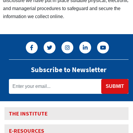
disclosure we have put in place suitable physical, electronic
and managerial procedures to safeguard and secure the
information we collect online.
Subscribe to Newsletter
SUBMIT
THE INSTITUTE
E-RESOURCES