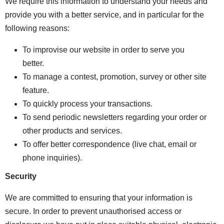
We require this information to understand your needs and
provide you with a better service, and in particular for the
following reasons:
To improvise our website in order to serve you
better.
To manage a contest, promotion, survey or other site
feature.
To quickly process your transactions.
To send periodic newsletters regarding your order or
other products and services.
To offer better correspondence (live chat, email or
phone inquiries).
Security
We are committed to ensuring that your information is
secure. In order to prevent unauthorised access or