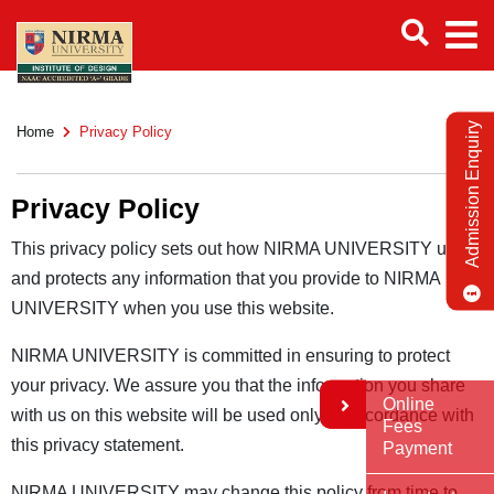
Admission Enquiry
Home
Privacy Policy
Privacy Policy
This privacy policy sets out how NIRMA UNIVERSITY uses
and protects any information that you provide to NIRMA
UNIVERSITY when you use this website.
NIRMA UNIVERSITY is committed in ensuring to protect
your privacy. We assure you that the information you share
Online
with us on this website will be used only in accordance with
Fees
this privacy statement.
Payment
NIRMA UNIVERSITY may change this policy from time to