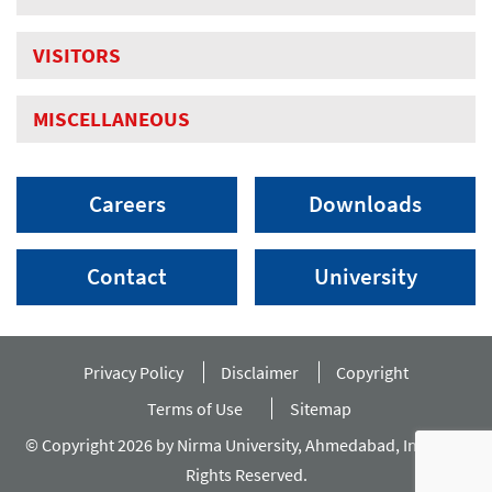
VISITORS
MISCELLANEOUS
Careers
Downloads
Contact
University
Privacy Policy
Disclaimer
Copyright
Terms of Use
Sitemap
© Copyright 2026 by Nirma University, Ahmedabad, India. All
Rights Reserved.