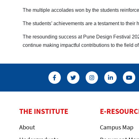
The multiple accolades won by the students reinforce 
The students’ achievements are a testament to their ha
The resounding success at Pune Design Festival 2025
continue making impactful contributions to the field o
THE INSTITUTE
E-RESOURC
About
Campus Map