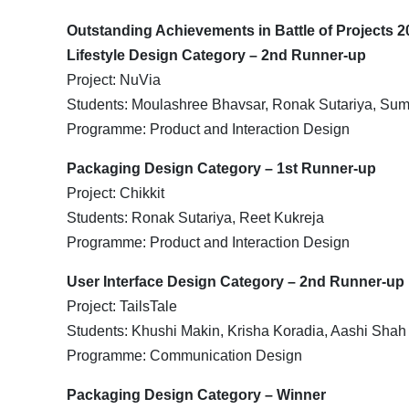
Outstanding Achievements in Battle of Projects 2
Lifestyle Design Category – 2nd Runner-up
Project: NuVia
Students: Moulashree Bhavsar, Ronak Sutariya, Sum
Programme: Product and Interaction Design
Packaging Design Category – 1st Runner-up
Project: Chikkit
Students: Ronak Sutariya, Reet Kukreja
Programme: Product and Interaction Design
User Interface Design Category – 2nd Runner-up
Project: TailsTale
Students: Khushi Makin, Krisha Koradia, Aashi Shah
Programme: Communication Design
Packaging Design Category – Winner