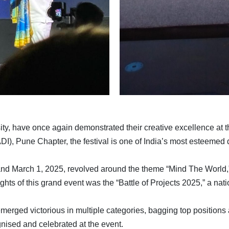
sity, have once again demonstrated their creative excellence at
DI), Pune Chapter, the festival is one of India’s most esteemed 
8 and March 1, 2025, revolved around the theme “Mind The World,
hts of this grand event was the “Battle of Projects 2025,” a nati
 emerged victorious in multiple categories, bagging top position
nised and celebrated at the event.