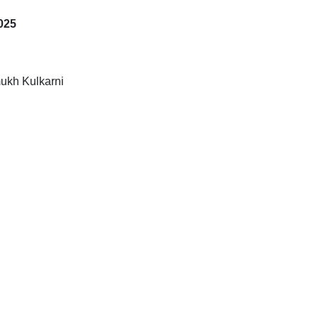
025
ukh Kulkarni