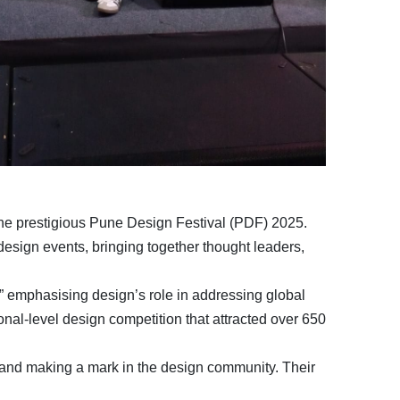
 the prestigious Pune Design Festival (PDF) 2025.
design events, bringing together thought leaders,
” emphasising design’s role in addressing global
onal-level design competition that attracted over 650
s and making a mark in the design community. Their