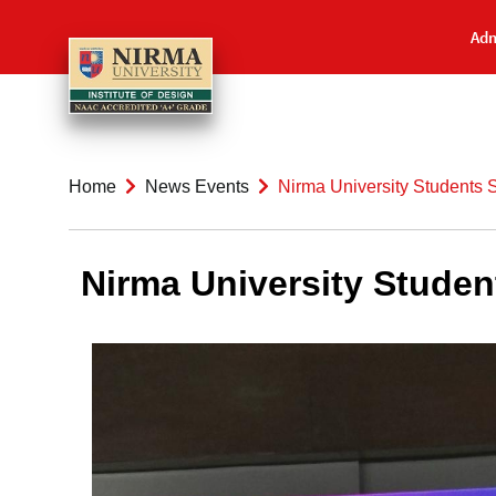
Adm
Home
News Events
Nirma University Students 
Nirma University Studen