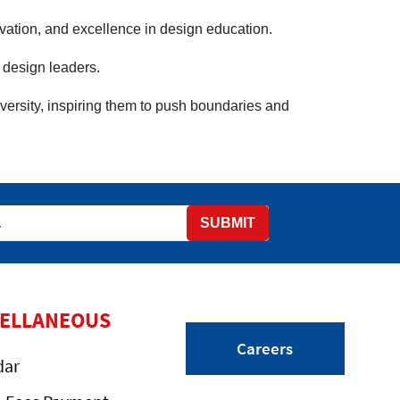
ovation, and excellence in design education.
e design leaders.
ersity, inspiring them to push boundaries and
SUBMIT
CELLANEOUS
Careers
dar