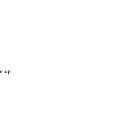
er-up