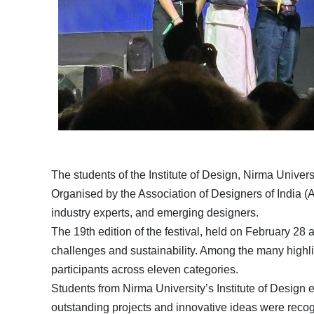
The students of the Institute of Design, Nirma Univer
Organised by the Association of Designers of India (A
industry experts, and emerging designers.
The 19th edition of the festival, held on February 2
challenges and sustainability. Among the many highlig
participants across eleven categories.
Students from Nirma University’s Institute of Design
outstanding projects and innovative ideas were recog