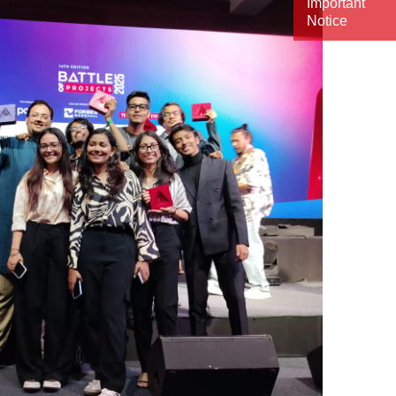
Important
Notice