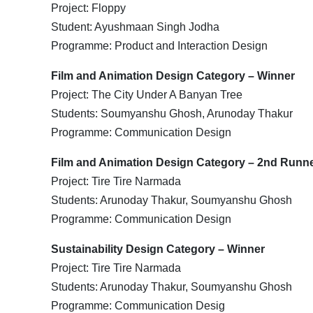
Project: Floppy
Student: Ayushmaan Singh Jodha
Programme: Product and Interaction Design
Film and Animation Design Category – Winner
Project: The City Under A Banyan Tree
Students: Soumyanshu Ghosh, Arunoday Thakur
Programme: Communication Design
Film and Animation Design Category – 2nd Runn
Project: Tire Tire Narmada
Students: Arunoday Thakur, Soumyanshu Ghosh
Programme: Communication Design
Sustainability Design Category – Winner
Project: Tire Tire Narmada
Students: Arunoday Thakur, Soumyanshu Ghosh
Programme: Communication Desig