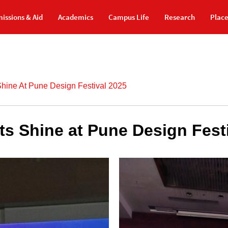
issions & Aid
Academics
Campus Life
Research
Plac
Shine At Pune Design Festival 2025
ts Shine at Pune Design Fest