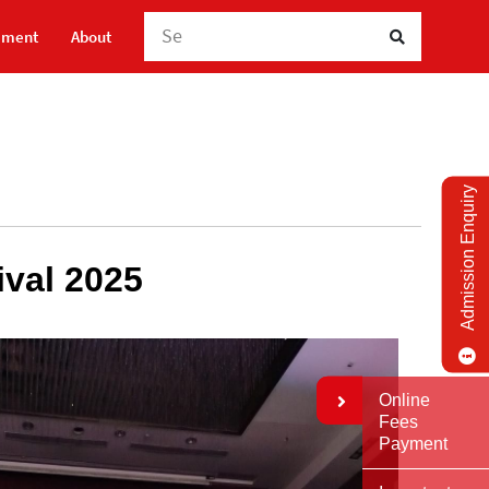
Search He
ement
About
Admission Enquiry
ival 2025
Online
Fees
Payment