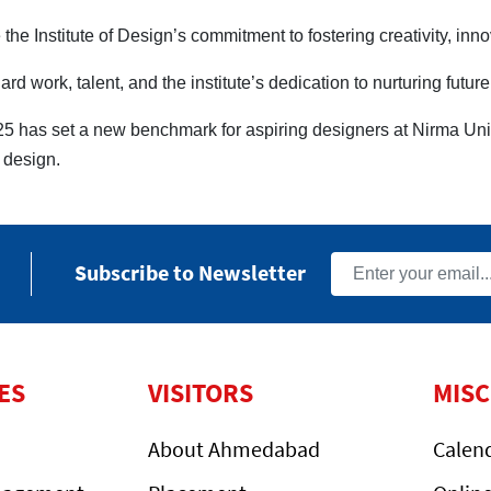
the Institute of Design’s commitment to fostering creativity, inn
rd work, talent, and the institute’s dedication to nurturing futur
 has set a new benchmark for aspiring designers at Nirma Univ
f design.
Subscribe to Newsletter
ES
VISITORS
MIS
About Ahmedabad
Calen