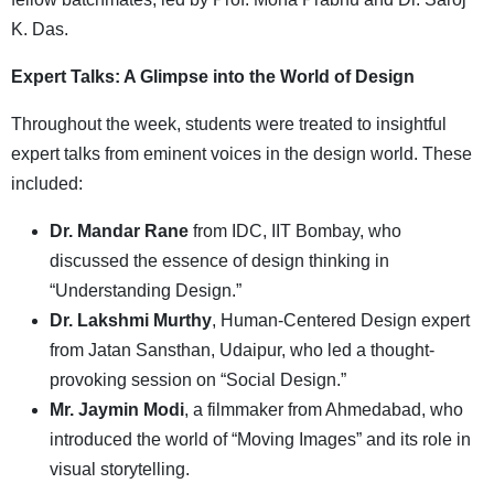
K. Das.
Expert Talks: A Glimpse into the World of Design
Throughout the week, students were treated to insightful
expert talks from eminent voices in the design world. These
included:
Dr. Mandar Rane
from IDC, IIT Bombay, who
discussed the essence of design thinking in
“Understanding Design.”
Dr. Lakshmi Murthy
, Human-Centered Design expert
from Jatan Sansthan, Udaipur, who led a thought-
provoking session on “Social Design.”
Mr. Jaymin Modi
, a filmmaker from Ahmedabad, who
introduced the world of “Moving Images” and its role in
visual storytelling.