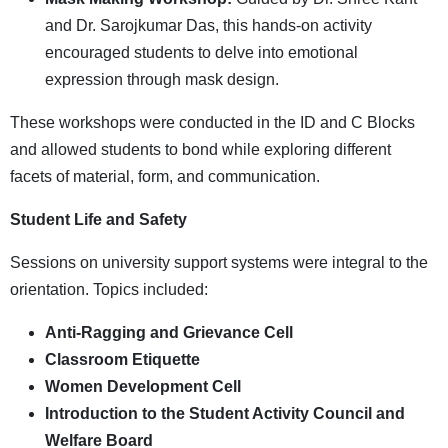
and Dr. Sarojkumar Das, this hands-on activity
encouraged students to delve into emotional
expression through mask design.
These workshops were conducted in the ID and C Blocks
and allowed students to bond while exploring different
facets of material, form, and communication.
Student Life and Safety
Sessions on university support systems were integral to the
orientation. Topics included:
Anti-Ragging and Grievance Cell
Classroom Etiquette
Women Development Cell
Introduction to the Student Activity Council and
Welfare Board