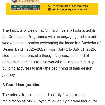
The Institute of Design at Nirma University kickstarted its
9th Orientation Programme with an engaging and vibrant
week-long celebration welcoming the incoming Bachelor of
Design batch (2025–2029). From July 1 to July 11, 2025,
students experienced a thoughtfully curated blend of
academic insights, creative workshops, and community-
building activities to mark the beginning of their design
journey.
A Grand Inauguration
The orientation commenced on July 1 with student
registration at IMNU Foyer, followed by a grand inaugural