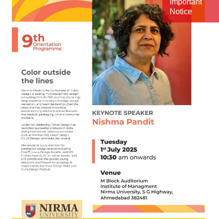
Important
Notice