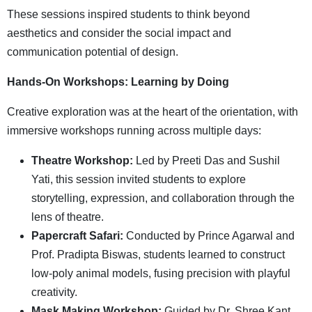
These sessions inspired students to think beyond
aesthetics and consider the social impact and
communication potential of design.
Hands-On Workshops: Learning by Doing
Creative exploration was at the heart of the orientation, with
immersive workshops running across multiple days:
Theatre Workshop:
Led by Preeti Das and Sushil
Yati, this session invited students to explore
storytelling, expression, and collaboration through the
lens of theatre.
Papercraft Safari:
Conducted by Prince Agarwal and
Prof. Pradipta Biswas, students learned to construct
low-poly animal models, fusing precision with playful
creativity.
Mask Making Workshop:
Guided by Dr. Shree Kant