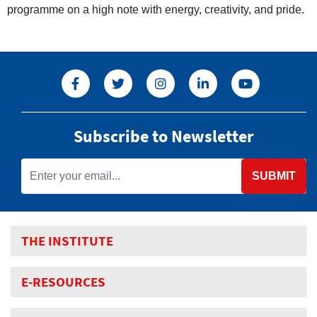
programme on a high note with energy, creativity, and pride.
Subscribe to Newsletter
SUBMIT
THE INSTITUTE
E-RESOURCES