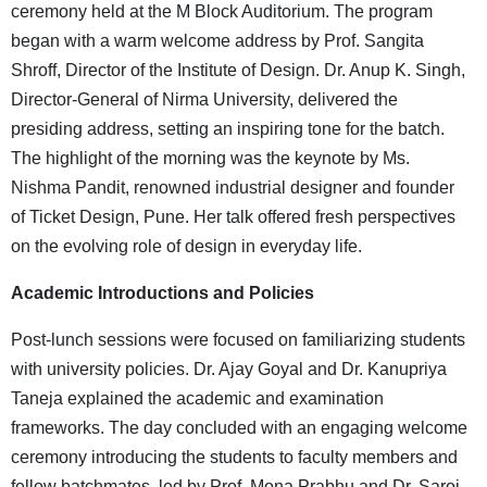
ceremony held at the M Block Auditorium. The program
began with a warm welcome address by Prof. Sangita
Shroff, Director of the Institute of Design. Dr. Anup K. Singh,
Director-General of Nirma University, delivered the
presiding address, setting an inspiring tone for the batch.
The highlight of the morning was the keynote by Ms.
Nishma Pandit, renowned industrial designer and founder
of Ticket Design, Pune. Her talk offered fresh perspectives
on the evolving role of design in everyday life.
Academic Introductions and Policies
Post-lunch sessions were focused on familiarizing students
with university policies. Dr. Ajay Goyal and Dr. Kanupriya
Taneja explained the academic and examination
frameworks. The day concluded with an engaging welcome
ceremony introducing the students to faculty members and
fellow batchmates, led by Prof. Mona Prabhu and Dr. Saroj