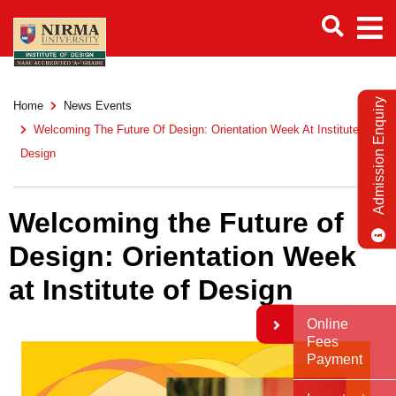
Admission Enquiry
Home
News Events
Welcoming The Future Of Design: Orientation Week At Institute Of
Design
Welcoming the Future of
Design: Orientation Week
at Institute of Design
Online
Fees
Payment