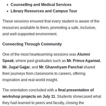
Counselling and Medical Services
Library Resources and Campus Tour
These sessions ensured that every student is aware of the
resources available to them, promoting a safe, inclusive,
and well-supported environment.
Connecting Through Community
One of the most heartwarming sessions was
Alumni
Speak
, where past graduates such as
Mr. Prince Agarwal
,
Mr. Jugal Gajjar
, and
Mr. Ghanshyam Panchal
shared
their journeys from classrooms to careers, offering
inspiration and real-world insight.
The orientation concluded with a
final presentation of
workshop projects on July 11
. Students showcased what
they had learned to peers and faculty, closing the