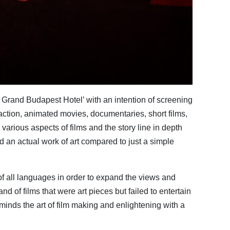
 Grand Budapest Hotel’ with an intention of screening
action, animated movies, documentaries, short films,
 various aspects of films and the story line in depth
d an actual work of art compared to just a simple
 of all languages in order to expand the views and
 of films that were art pieces but failed to entertain
minds the art of film making and enlightening with a