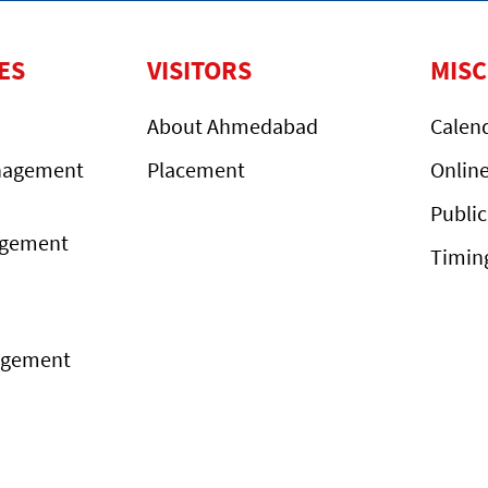
ES
VISITORS
MIS
About Ahmedabad
Calen
nagement
Placement
Onlin
Public
agement
Timin
agement