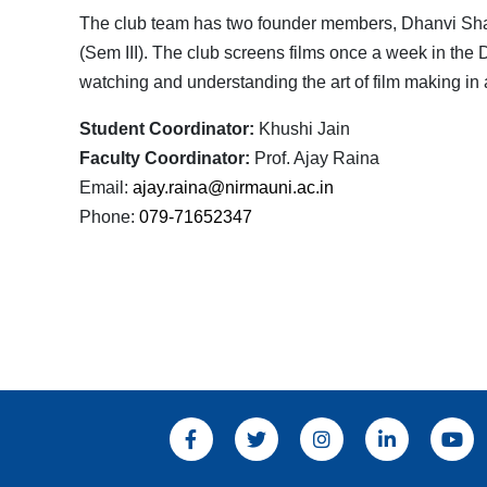
The club team has two founder members, Dhanvi Sha
(Sem III). The club screens films once a week in the 
watching and understanding the art of film making in 
Student Coordinator:
Khushi Jain
Faculty Coordinator:
Prof. Ajay Raina
Email:
ajay.raina@nirmauni.ac.in
Phone:
079-71652347