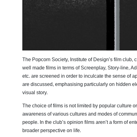
The Popcorn Society, Institute of Design’s film club
well made films in terms of Screenplay, Story-line, A
etc. are screened in order to inculcate the sense of ap
are discussed, emphasising particularly on hidden ele
visual story.
The choice of films is not limited by popular culture 
awareness of various cultures and modes of communicati
people. In the club’s opinion films aren’t a form of 
broader perspective on life.