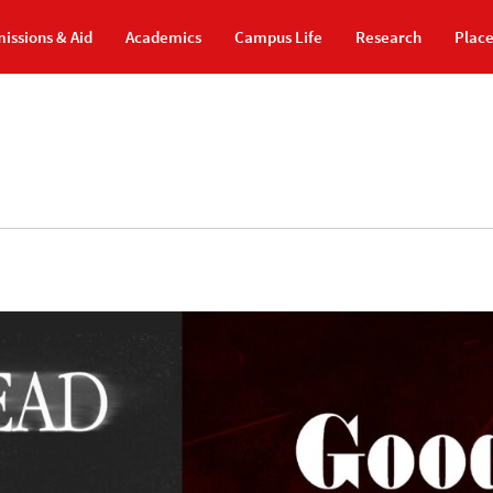
issions & Aid
Academics
Campus Life
Research
Plac