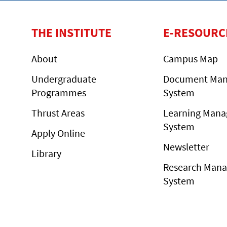
THE INSTITUTE
E-RESOURC
About
Campus Map
Undergraduate
Document Ma
Programmes
System
Thrust Areas
Learning Man
System
Apply Online
Newsletter
Library
Research Man
System