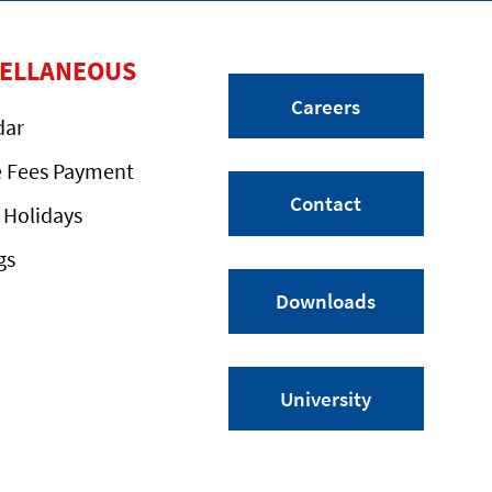
CELLANEOUS
Careers
dar
e Fees Payment
Contact
 Holidays
gs
Downloads
University