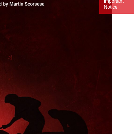
Important
Notice