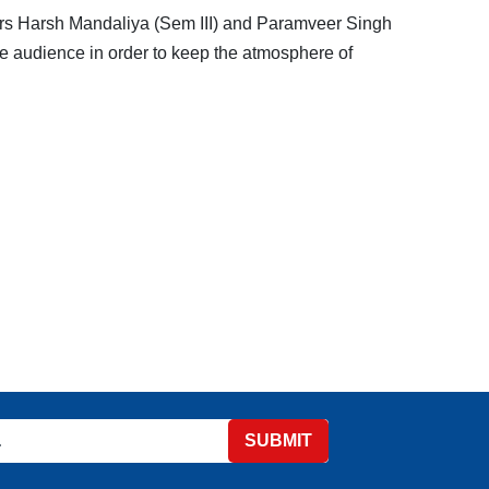
rs Harsh Mandaliya (Sem III) and Paramveer Singh
ide audience in order to keep the atmosphere of
SUBMIT