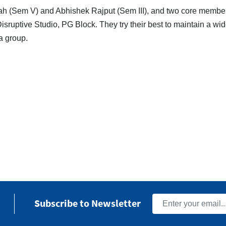
h (Sem V) and Abhishek Rajput (Sem III), and two core membe
Disruptive Studio, PG Block. They try their best to maintain a w
a group.
Subscribe to Newsletter