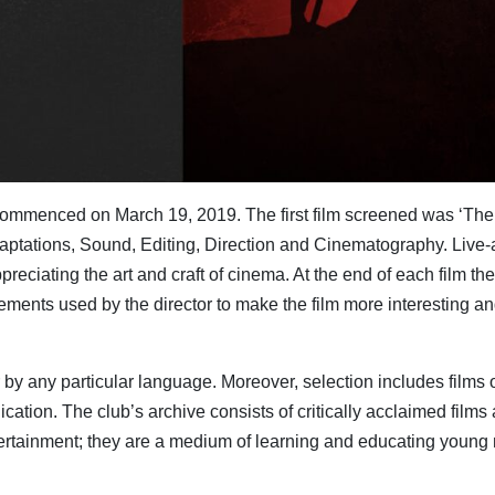
, commenced on March 19, 2019. The first film screened was ‘The
daptations, Sound, Editing, Direction and Cinematography. Live-
preciating the art and craft of cinema. At the end of each film the
ments used by the director to make the film more interesting an
or by any particular language. Moreover, selection includes films
on. The club’s archive consists of critically acclaimed films and
entertainment; they are a medium of learning and educating young 