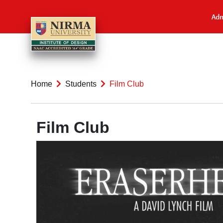
Adm
Home
Students
Film Club
Film Club