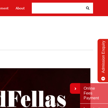
Searc
ement
About
Admission Enquiry
Online
Fees
Payment